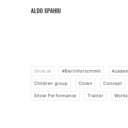
ALDO SPAHIU
Show all
#Berlinforschtmit
Academ
Children group
Clown
Concept
Show Performance
Trainer
Work