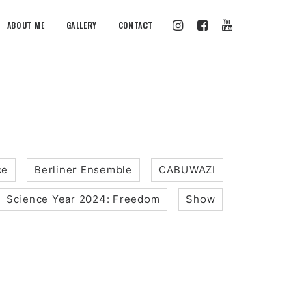
ABOUT ME
GALLERY
CONTACT
ce
Berliner Ensemble
CABUWAZI
Science Year 2024: Freedom
Show