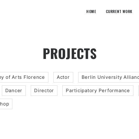
HOME
CURRENT WORK
PROJECTS
y of Arts Florence
Actor
Berlin University Allian
Dancer
Director
Participatory Performance
shop